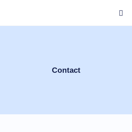
Contact