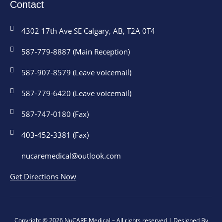
Contact
4302 17th Ave SE Calgary, AB, T2A 0T4
587-779-8887 (Main Reception)
587-907-8579 (Leave voicemail)
587-779-6420 (Leave voicemail)
587-747-0180 (Fax)
403-452-3381 (Fax)
nucaremedical@outlook.com
Get Directions Now
Copyright © 2026 NuCARE Medical – All rights reserved | Designed By