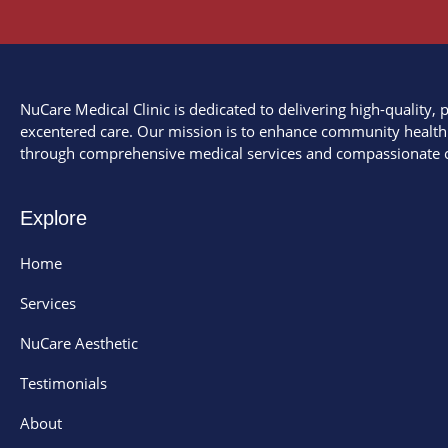
NuCare Medical Clinic is dedicated to delivering high-quality, p
excentered care. Our mission is to enhance community health
through comprehensive medical services and compassionate c
Explore
Home
Services
NuCare Aesthetic
Testimonials
About