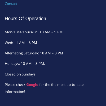
Contact
Hours Of Operation
Mon/Tues/Thurs/Fri: 10 AM – 5 PM
Wed: 11 AM – 6 PM
Alternating Saturday: 10 AM – 3 PM
Holidays: 10 AM – 3 PM.
Closed on Sundays
Please check
Google
for the the most up-to-date
information!