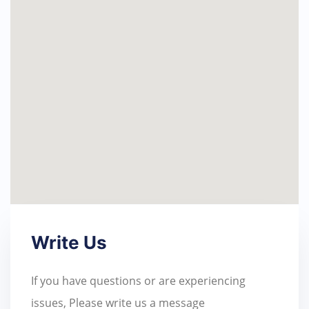
Write Us
If you have questions or are experiencing
issues, Please write us a message