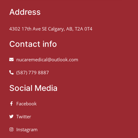
Address
4302 17th Ave SE Calgary, AB, T2A 0T4
Contact info
nucaremedical@outlook.com
(587) 779 8887
Social Media
Facebook
Twitter
Instagram